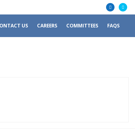
ONTACT US
CAREERS
COMMITTEES
FAQS