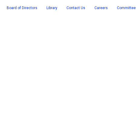
Board of Directors
Library
Contact Us
Careers
Committee