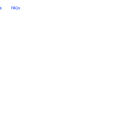
s
FAQs