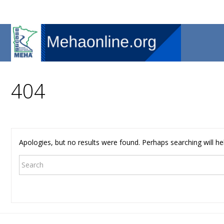
404
Apologies, but no results were found. Perhaps searching will hel