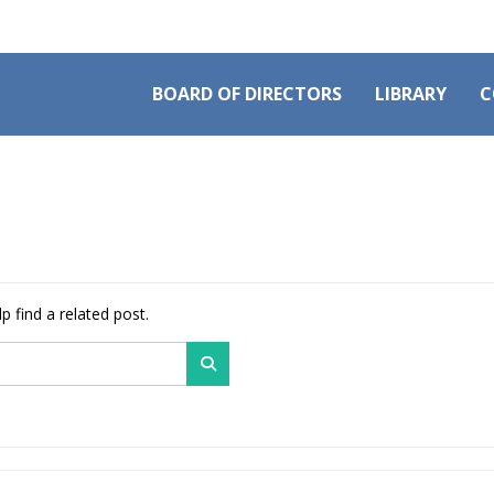
BOARD OF DIRECTORS
LIBRARY
C
p find a related post.